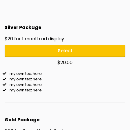
Silver Package
$20 for 1 month ad display.
Select
$20.00
my own text here
my own text here
my own text here
my own text here
Gold Package