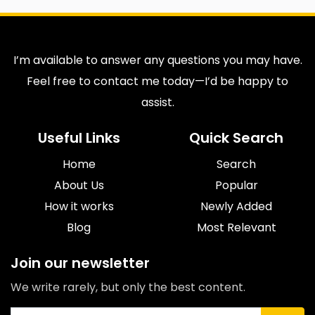
I’m available to answer any questions you may have.
Feel free to contact me today—I’d be happy to
assist.
Useful Links
Quick Search
Home
Search
About Us
Popular
How it works
Newly Added
Blog
Most Relevant
Join our newsletter
We write rarely, but only the best content.