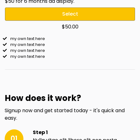
$50 for 6 months ad display.
Select
$50.00
my own text here
my own text here
my own text here
my own text here
How does it work?
Signup now and get started today - it's quick and
easy.
Step 1
01