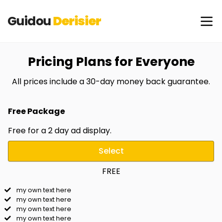
Guidou
Derisier
Pricing Plans for Everyone
All prices include a 30-day money back guarantee.
Free Package
Free for a 2 day ad display.
Select
FREE
my own text here
my own text here
my own text here
my own text here