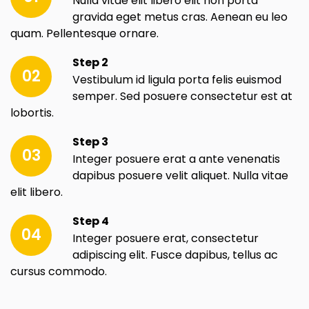
Nulla vitae elit libero elit non porta
gravida eget metus cras. Aenean eu leo
quam. Pellentesque ornare.
Step 2
02
Vestibulum id ligula porta felis euismod
semper. Sed posuere consectetur est at
lobortis.
Step 3
03
Integer posuere erat a ante venenatis
dapibus posuere velit aliquet. Nulla vitae
elit libero.
Step 4
04
Integer posuere erat, consectetur
adipiscing elit. Fusce dapibus, tellus ac
cursus commodo.